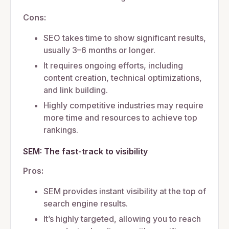
Cons:
SEO takes time to show significant results,
usually 3–6 months or longer.
It requires ongoing efforts, including
content creation, technical optimizations,
and link building.
Highly competitive industries may require
more time and resources to achieve top
rankings.
SEM: The fast-track to visibility
Pros:
SEM provides instant visibility at the top of
search engine results.
It’s highly targeted, allowing you to reach