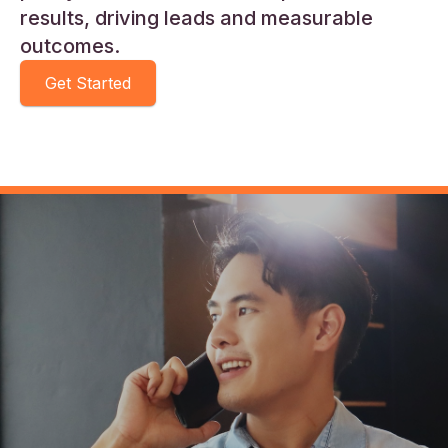
results, driving leads and measurable
outcomes.
Get Started