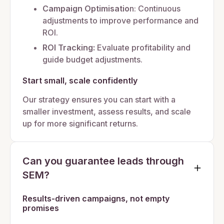
Campaign Optimisatio
n: Continuous
adjustments to improve performance and
ROI.
ROI Tracking:
Evaluate profitability and
guide budget adjustments.
Start small, scale confidently
Our strategy ensures you can start with a
smaller investment, assess results, and scale
up for more significant returns.
Can you guarantee leads through
SEM?
Results-driven campaigns, not empty
promises