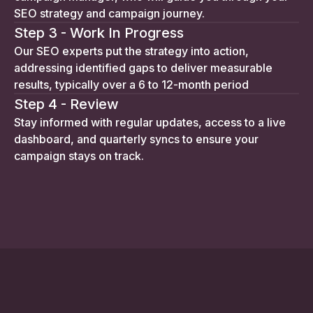
SEO strategy and campaign journey.
Step 3 - Work In Progress
Our SEO experts put the strategy into action,
addressing identified gaps to deliver measurable
results, typically over a 6 to 12-month period
Step 4 - Review
Stay informed with regular updates, access to a live
dashboard, and quarterly syncs to ensure your
campaign stays on track.