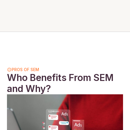
PROS OF SEM
Who Benefits From SEM
and Why?