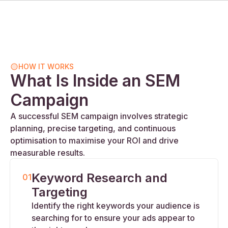
HOW IT WORKS
What Is Inside an SEM
Campaign
A successful SEM campaign involves strategic
planning, precise targeting, and continuous
optimisation to maximise your ROI and drive
measurable results.
Keyword Research and
01
Targeting
Identify the right keywords your audience is
searching for to ensure your ads appear to