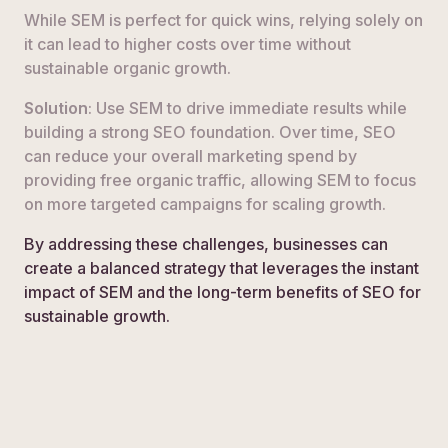
While SEM is perfect for quick wins, relying solely on
it can lead to higher costs over time without
sustainable organic growth.
Solution
: Use SEM to drive immediate results while
building a strong SEO foundation. Over time, SEO
can reduce your overall marketing spend by
providing free organic traffic, allowing SEM to focus
on more targeted campaigns for scaling growth.
By addressing these challenges, businesses can
create a balanced strategy that leverages the instant
impact of SEM and the long-term benefits of SEO for
sustainable growth.