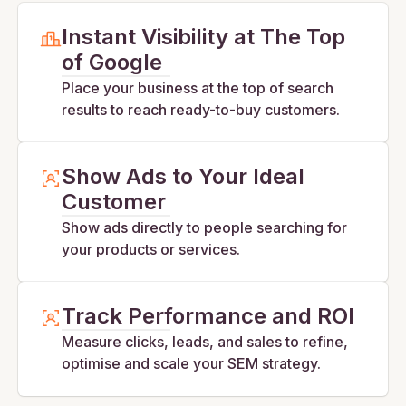
Instant Visibility at The Top
of Google
Place your business at the top of search
results to reach ready-to-buy customers.
Show Ads to Your Ideal
Customer
Show ads directly to people searching for
your products or services.
Track Performance and ROI
Measure clicks, leads, and sales to refine,
optimise and scale your SEM strategy.