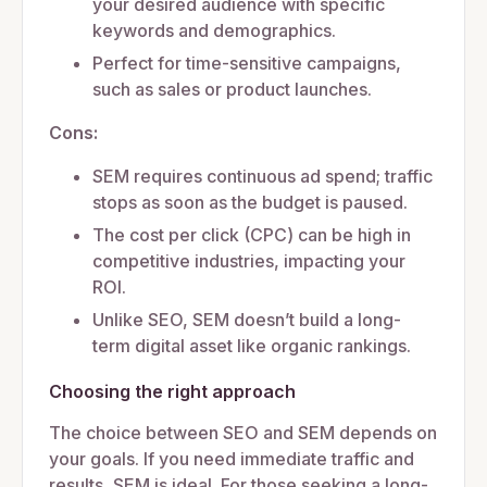
your desired audience with specific
keywords and demographics.
Perfect for time-sensitive campaigns,
such as sales or product launches.
Cons:
SEM requires continuous ad spend; traffic
stops as soon as the budget is paused.
The cost per click (CPC) can be high in
competitive industries, impacting your
ROI.
Unlike SEO, SEM doesn’t build a long-
term digital asset like organic rankings.
Choosing the right approach
The choice between SEO and SEM depends on
your goals. If you need immediate traffic and
results, SEM is ideal. For those seeking a long-