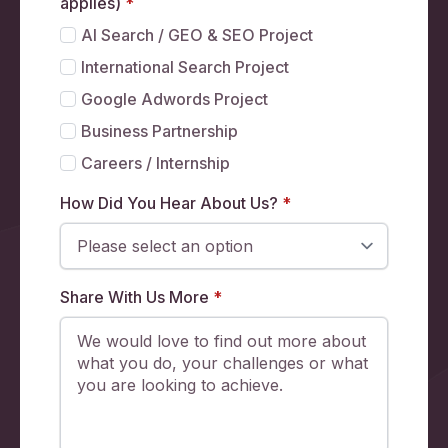
applies)
*
AI Search / GEO & SEO Project
International Search Project
Google Adwords Project
Business Partnership
Careers / Internship
How Did You Hear About Us?
*
Share With Us More
*