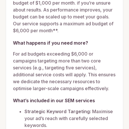
budget of $1,000 per month. if you’re unsure
about results. As performance improves, your
budget can be scaled up to meet your goals.
Our service supports a maximum ad budget of
$6,000 per month**.
What happens if you need more?
For ad budgets exceeding $6,000 or
campaigns targeting more than two core
services (e.g., targeting five services),
additional service costs will apply. This ensures
we dedicate the necessary resources to
optimise larger-scale campaigns effectively.
What’s included in our SEM services
Strategic Keyword Targeting:
Maximise
your ad’s reach with carefully selected
keywords.