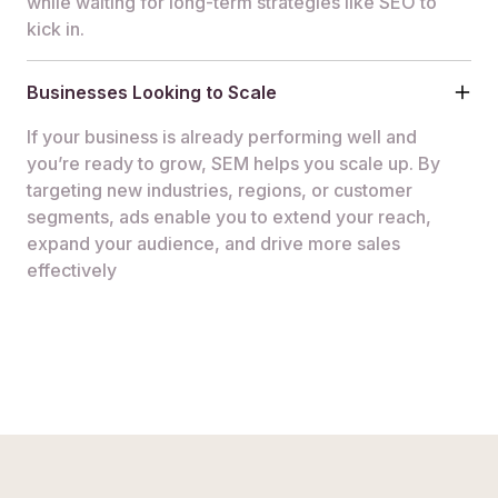
while waiting for long-term strategies like SEO to
kick in.
Businesses Looking to Scale
If your business is already performing well and
you’re ready to grow, SEM helps you scale up. By
targeting new industries, regions, or customer
segments, ads enable you to extend your reach,
expand your audience, and drive more sales
effectively