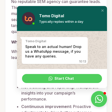
No reputable SEM agency can guarantee leads.
This is because lead generation depends on
multiple factors, including your industry (e.g.
Tomo Digital
seasonality), the competitiveness of your
Typically replies within a day
target keywords, your ad budget, and the
quality of your website or landing page.
Tomo Digital
What we guarantee
Speak to an actual human! Drop
While we can’t promise a specific number of
us a WhatsApp message, if you
have any queries.
leads, we guarantee:
10:13
Optimised ad performance:
Ensuring
every dollar spent works harder to
Start Chat
generate results.
ROI tracking and reporting:
Transparent
insights into your campaign’s
performance.
Continuous improvement:
Proactive