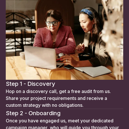
Step 1 - Discovery
Hop on a discovery call, get a free audit from us.
Share your project requirements and receive a
custom strategy with no obligations.
Step 2 - Onboarding
Once you have engaged us, meet your dedicated
campaign manager, who will guide you through your