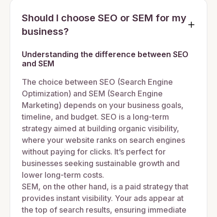
Should I choose SEO or SEM for my
business?
Understanding the difference between SEO
and SEM
The choice between SEO (Search Engine
Optimization) and SEM (Search Engine
Marketing) depends on your business goals,
timeline, and budget. SEO is a long-term
strategy aimed at building organic visibility,
where your website ranks on search engines
without paying for clicks. It’s perfect for
businesses seeking sustainable growth and
lower long-term costs.
SEM, on the other hand, is a paid strategy that
provides instant visibility. Your ads appear at
the top of search results, ensuring immediate