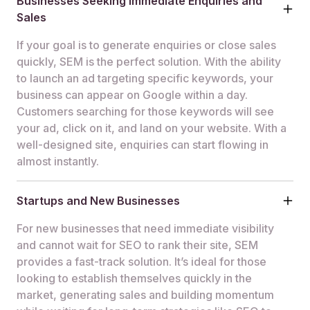
Businesses Seeking Immediate Enquiries and
Sales
If your goal is to generate enquiries or close sales
quickly, SEM is the perfect solution. With the ability
to launch an ad targeting specific keywords, your
business can appear on Google within a day.
Customers searching for those keywords will see
your ad, click on it, and land on your website. With a
well-designed site, enquiries can start flowing in
almost instantly.
Startups and New Businesses
For new businesses that need immediate visibility
and cannot wait for SEO to rank their site, SEM
provides a fast-track solution. It’s ideal for those
looking to establish themselves quickly in the
market, generating sales and building momentum