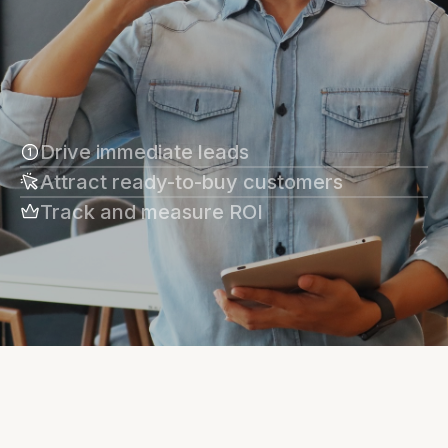
Drive immediate leads
Attract ready-to-buy customers
Track and measure ROI