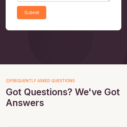
Submit
FREQUENTLY ASKED QUESTIONS
Got Questions? We've Got
Answers