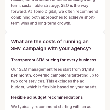
term, sustainable strategy, SEO is the way
forward. At Tomo Digital, we often recommend
combining both approaches to achieve short-
term wins and long-term growth.
What are the costs of running an
SEM campaign with your agency?
Transparent SEM pricing for every business
Our SEM management fees start from
$1,188
per month
, covering campaigns targeting up to
two core services. This excludes the ad
budget, which is flexible based on your needs.
Flexible ad budget recommendations
We typically recommend starting with an ad