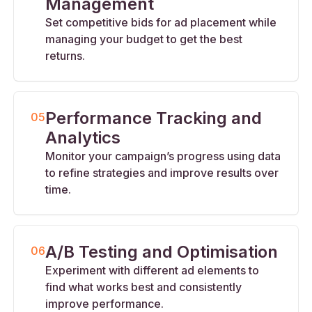
Management
Set competitive bids for ad placement while
managing your budget to get the best
returns.
Performance Tracking and
05
Analytics
Monitor your campaign’s progress using data
to refine strategies and improve results over
time.
A/B Testing and Optimisation
06
Experiment with different ad elements to
find what works best and consistently
improve performance.