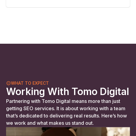
WHAT TO EXPECT
Working With Tomo Digital
Partnering with Tomo Digital means more than just
getting SEO services. It is about working with a team
that’s dedicated to delivering real results. Here’s how
we work and what makes us stand out.