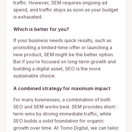
traffic. However, SEM requires ongoing ad
spend, and traffic stops as soon as your budget
is exhausted.
Which is better for you?
If your business needs quick results, such as
promoting a limited-time offer or launching a
new product, SEM might be the better option.
But if you’re focused on long-term growth and
building a digital asset, SEO is the more
sustainable choice.
A combined strategy for maximum impact
For many businesses, a combination of both
SEO and SEM works best. SEM provides short-
term wins by driving immediate traffic, while
SEO builds a solid foundation for organic
growth over time. At Tomo Digital, we can tailor