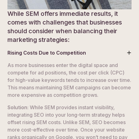
While SEM offers immediate results, it
comes with challenges that businesses
should consider when balancing their
marketing strategies:
Rising Costs Due to Competition
As more businesses enter the digital space and
compete for ad positions, the cost per click (CPC)
for high-value keywords tends to increase over time.
This means maintaining SEM campaigns can become
more expensive as competition grows.
Solution
: While SEM provides instant visibility,
integrating SEO into your long-term strategy helps
offset rising SEM costs. Unlike SEM, SEO becomes
more cost-effective over time. Once your website
ranks organically on Google, you won’t need to pay