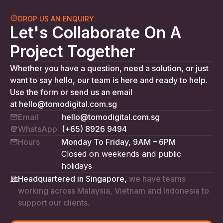
DROP US AN ENQUIRY
Let's Collaborate On A
Project Together
Whether you have a question, need a solution, or just
want to say hello, our team is here and ready to help.
Use the form or send us an email
at
hello@tomodigital.com.sg
Email
hello@tomodigital.com.sg
WhatsApp
(+65) 8926 9494
Hours
Monday To Friday, 9AM – 6PM
Closed on weekends and public
holidays
Headquartered in Singapore,
we have teams
working across Malaysia, Vietnam and Indonesia to
support our clients.