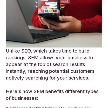
Unlike SEO, which takes time to build
rankings, SEM allows your business to
appear at the top of search results
instantly, reaching potential customers
actively searching for your services.
Here's how SEM benefits different types
of businesses: