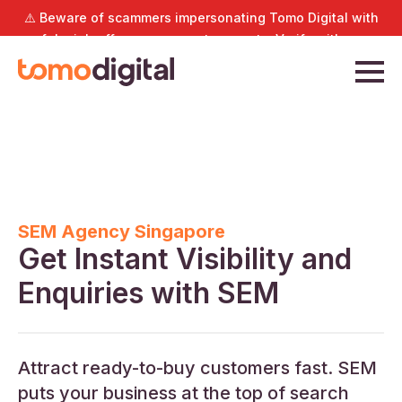
⚠️ Beware of scammers impersonating Tomo Digital with
fake job offers or payment requests. Verify with us
directly at
hello@tomodigital.com.sg
.
SEM Agency Singapore
Get Instant Visibility and
Enquiries with SEM
Attract ready-to-buy customers fast. SEM
puts your business at the top of search