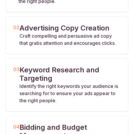
the right people.
Advertising Copy Creation
02
Craft compelling and persuasive ad copy
that grabs attention and encourages clicks.
Keyword Research and
03
Targeting
Identify the right keywords your audience is
searching for to ensure your ads appear to
the right people.
Bidding and Budget
04