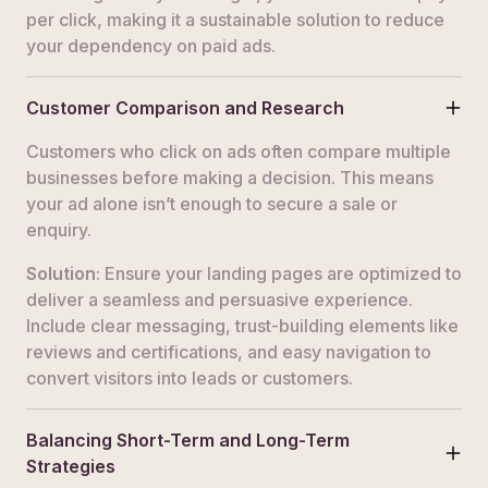
per click, making it a sustainable solution to reduce
your dependency on paid ads.
Customer Comparison and Research
Customers who click on ads often compare multiple
businesses before making a decision. This means
your ad alone isn’t enough to secure a sale or
enquiry.
Solution
: Ensure your landing pages are optimized to
deliver a seamless and persuasive experience.
Include clear messaging, trust-building elements like
reviews and certifications, and easy navigation to
convert visitors into leads or customers.
Balancing Short-Term and Long-Term
Strategies