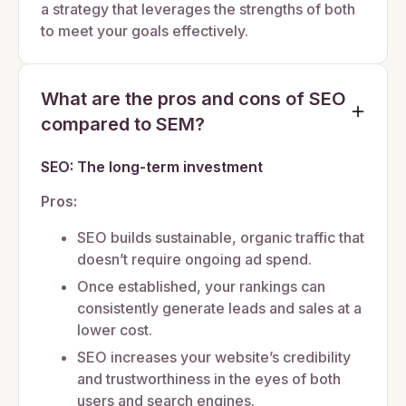
a strategy that leverages the strengths of both
to meet your goals effectively.
What are the pros and cons of SEO
compared to SEM?
SEO: The long-term investment
Pros:
SEO builds sustainable, organic traffic that
doesn’t require ongoing ad spend.
Once established, your rankings can
consistently generate leads and sales at a
lower cost.
SEO increases your website’s credibility
and trustworthiness in the eyes of both
users and search engines.