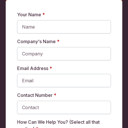
Your Name
*
Company's Name
*
Email Address
*
Contact Number
*
How Can We Help You? (Select all that