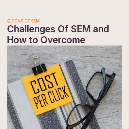
CONS OF SEM
Challenges Of SEM and
How to Overcome