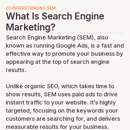
UNDERSTANDING SEM
What Is Search Engine
Marketing?
Search Engine Marketing (SEM), also
known as running Google Ads, is a fast and
effective way to promote your business by
appearing at the top of search engine
results.
Unlike organic SEO, which takes time to
show results, SEM uses paid ads to drive
instant traffic to your website. It’s highly
targeted, focusing on the keywords your
customers are searching for, and delivers
measurable results for your business.