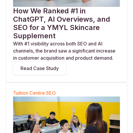
How We Ranked #1 in
ChatGPT, AI Overviews, and
SEO for a YMYL Skincare
Supplement
With #1 visibility across both SEO and AI
channels, the brand saw a significant increase
in customer acquisition and product demand.
Read Case Study
Tuition Centre SEO