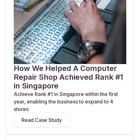
How We Helped A Computer
Repair Shop Achieved Rank #1
in Singapore
Achieve Rank #1 in Singapore within the first
year, enabling the business to expand to 4
stores.
Read Case Study