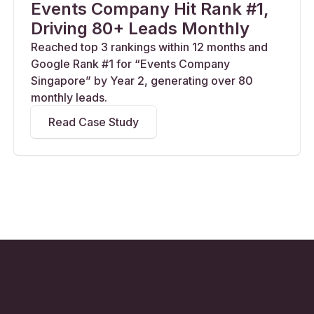
Events Company Hit Rank #1,
Driving 80+ Leads Monthly
Reached top 3 rankings within 12 months and
Google Rank #1 for “Events Company
Singapore” by Year 2, generating over 80
monthly leads.
Read Case Study