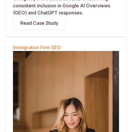
consistent inclusion in Google AI Overviews
(GEO) and ChatGPT responses.
Read Case Study
Immigration Firm SEO