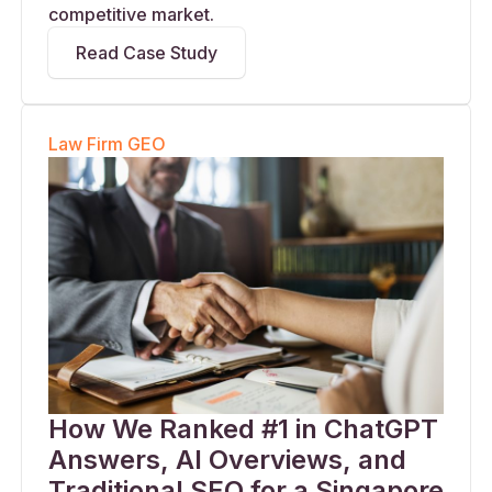
competitive market.
Read Case Study
Law Firm GEO
How We Ranked #1 in ChatGPT
Answers, AI Overviews, and
Traditional SEO for a Singapore