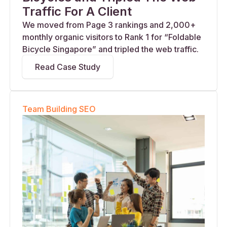
Traffic For A Client
We moved from Page 3 rankings and 2,000+
monthly organic visitors to Rank 1 for “Foldable
Bicycle Singapore” and tripled the web traffic.
Read Case Study
Team Building SEO