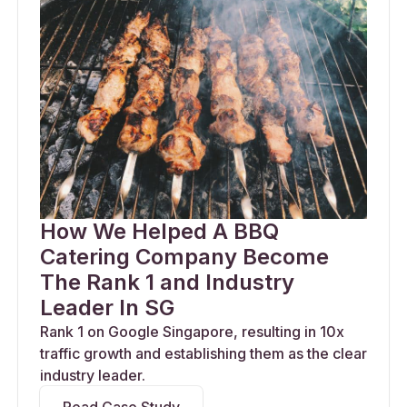
How We Helped A BBQ
Catering Company Become
The Rank 1 and Industry
Leader In SG
Rank 1 on Google Singapore, resulting in 10x
traffic growth and establishing them as the clear
industry leader.