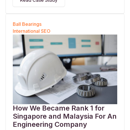
Read Case Study
Ball Bearings
International SEO
How We Became Rank 1 for
Singapore and Malaysia For An
Engineering Company