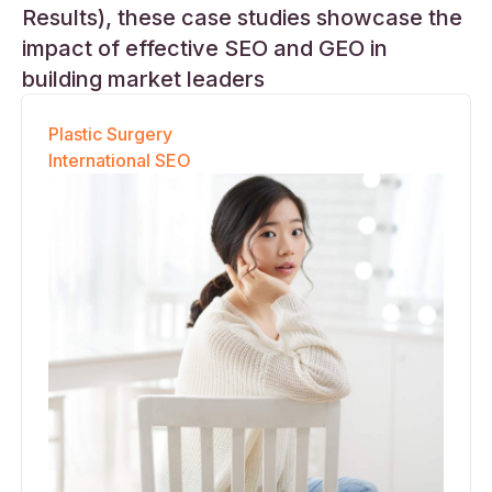
Results), these case studies showcase the
impact of effective SEO and GEO in
building market leaders
Plastic Surgery
International SEO