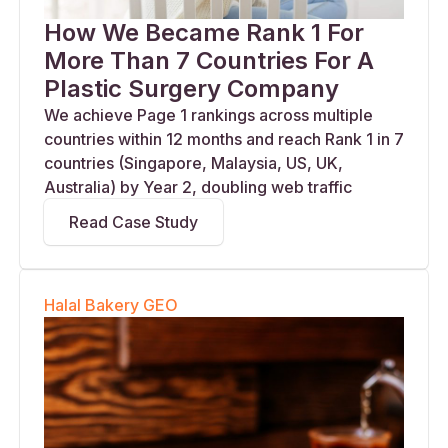
How We Became Rank 1 For
More Than 7 Countries For A
Plastic Surgery Company
We achieve Page 1 rankings across multiple
countries within 12 months and reach Rank 1 in 7
countries (Singapore, Malaysia, US, UK,
Australia) by Year 2, doubling web traffic
Read Case Study
Halal Bakery GEO