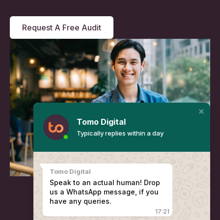
Request A Free Audit
Tomo Digital
Typically replies within a day
Tomo Digital
Speak to an actual human! Drop
us a WhatsApp message, if you
have any queries.
17:21