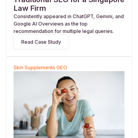
Law Firm
Consistently appeared in ChatGPT, Gemini, and
Google AI Overviews as the top
recommendation for multiple legal queries.
Read Case Study
Skin Supplements GEO