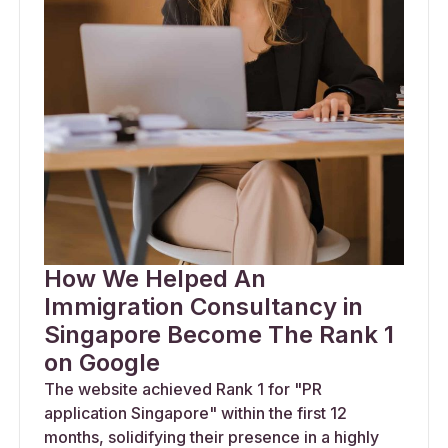
How We Helped An
Immigration Consultancy in
Singapore Become The Rank 1
on Google
The website achieved Rank 1 for "PR
application Singapore" within the first 12
months, solidifying their presence in a highly