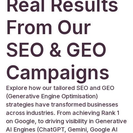
Real Results
From Our
SEO & GEO
Campaigns
Explore how our tailored SEO and GEO
(Generative Engine Optimisation)
strategies have transformed businesses
across industries. From achieving Rank 1
on Google, to driving visibility in Generative
AI Engines (ChatGPT, Gemini, Google AI