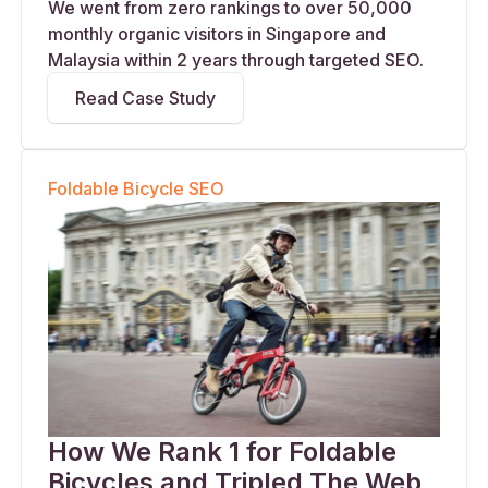
We went from zero rankings to over 50,000
monthly organic visitors in Singapore and
Malaysia within 2 years through targeted SEO.
Read Case Study
Foldable Bicycle SEO
How We Rank 1 for Foldable
Bicycles and Tripled The Web