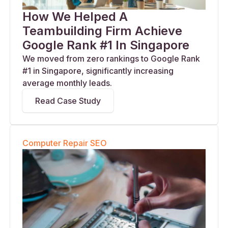
How We Helped A
Teambuilding Firm Achieve
Google Rank #1 In Singapore
We moved from zero rankings to Google Rank
#1 in Singapore, significantly increasing
average monthly leads.
Read Case Study
Computer Repair SEO