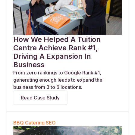
How We Helped A Tuition
Centre Achieve Rank #1,
Driving A Expansion In
Business
From zero rankings to Google Rank #1,
generating enough leads to expand the
business from 3 to 6 locations.
Read Case Study
BBQ Catering SEO