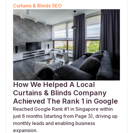
Curtains & Blinds SEO
How We Helped A Local
Curtains & Blinds Company
Achieved The Rank 1 in Google
Reached Google Rank #1 in Singapore within
just 6 months (starting from Page 3), driving up
monthly leads and enabling business
expansion.