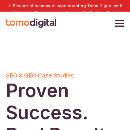
⚠️ Beware of scammers impersonating Tomo Digital with
fake job offers or payment requests. Verify with us
directly at
hello@tomodigital.com.sg
.
SEO & GEO Case Studies
Proven
Success.