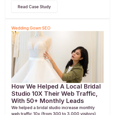
Read Case Study
Wedding Gown SEO
How We Helped A Local Bridal
Studio 10X Their Web Traffic,
With 50+ Monthly Leads
We helped a bridal studio increase monthly
web traffic 10x (from 300 to 3,000 visitors)