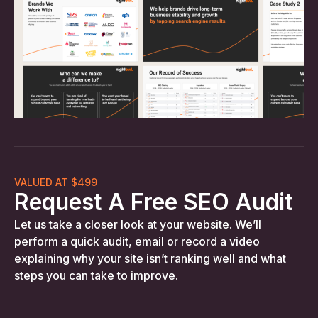
VALUED AT $499
Request A Free SEO Audit
Let us take a closer look at your website. We’ll
perform a quick audit, email or record a video
explaining why your site isn’t ranking well and what
steps you can take to improve.