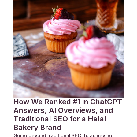
How We Ranked #1 in ChatGPT
Answers, AI Overviews, and
Traditional SEO for a Halal
Bakery Brand
Going beyond traditional SEO, to achieving