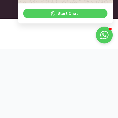
Start Chat
Not Found On The
Page 1 Of Google?
Let Us Fix That
WhatsApp Us Today
Address
6001 Beach Rd, #22-01