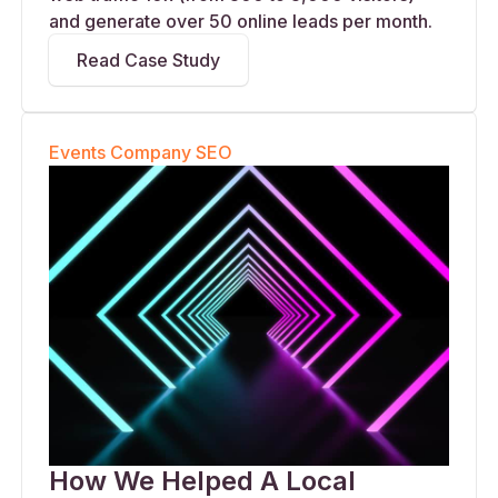
and generate over 50 online leads per month.
Read Case Study
Events Company SEO
How We Helped A Local