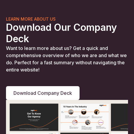
LEARN MORE ABOUT US
Download Our Company
Deck
Want to learn more about us? Get a quick and
comprehensive overview of who we are and what we
do. Perfect for a fast summary without navigating the
entire website!
Download Company Deck