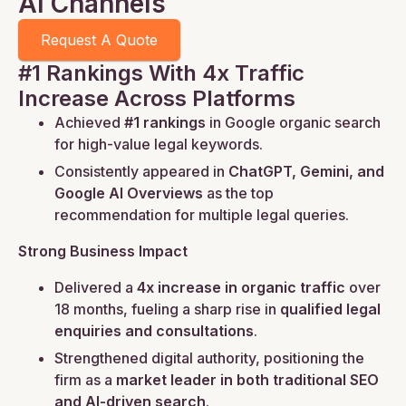
AI Channels
Request A Quote
#1 Rankings With 4x Traffic
Increase Across Platforms
Achieved
#1 rankings
in Google organic search
for high-value legal keywords.
Consistently appeared in
ChatGPT, Gemini, and
Google AI Overviews
as the top
recommendation for multiple legal queries.
Strong Business Impact
Delivered a
4x increase in organic traffic
over
18 months, fueling a sharp rise in
qualified legal
enquiries and consultations
.
Strengthened digital authority, positioning the
firm as a
market leader in both traditional SEO
and AI-driven search
.