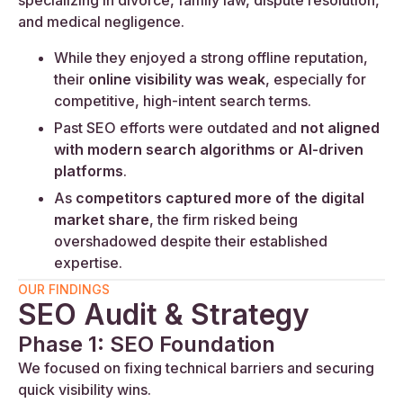
specializing in divorce, family law, dispute resolution,
and medical negligence.
While they enjoyed a strong offline reputation,
their
online visibility was weak
, especially for
competitive, high-intent search terms.
Past SEO efforts were outdated and
not aligned
with modern search algorithms or AI-driven
platforms
.
As
competitors captured more of the digital
market share
, the firm risked being
overshadowed despite their established
expertise.
OUR FINDINGS
SEO Audit & Strategy
Phase 1: SEO Foundation
We focused on fixing technical barriers and securing
quick visibility wins.