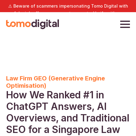
⚠️ Beware of scammers impersonating Tomo Digital with
fake job offers or payment requests. Verify with us
directly at
hello@tomodigital.com.sg
.
Law Firm GEO (Generative Engine
Optimisation)
How We Ranked #1 in
ChatGPT Answers, AI
Overviews, and Traditional
SEO for a Singapore Law