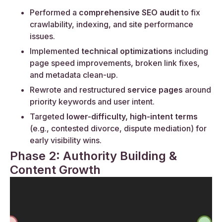
Performed a
comprehensive SEO audit
to fix
crawlability, indexing, and site performance
issues.
Implemented
technical optimizations
including
page speed improvements, broken link fixes,
and metadata clean-up.
Rewrote and restructured
service pages
around
priority keywords and user intent.
Targeted
lower-difficulty, high-intent terms
(e.g., contested divorce, dispute mediation) for
early visibility wins.
Phase 2: Authority Building &
Content Growth