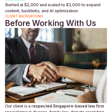
Started at $2,000 and scaled to $3,000 to expand
content, backlinks, and AI optimization.
CLIENT BACKGROUND
Before Working With Us
Our client is a
respected Singapore-based law firm