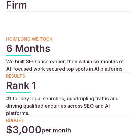
Firm
HOW LONG WE TOOK
6 Months
We built SEO base earlier, then within six months of
AI-focused work secured top spots in AI platforms.
RESULTS
Rank 1
#1 for key legal searches, quadrupling traffic and
driving qualified enquiries across SEO and AI
platforms.
BUDGET
$3,000
per month