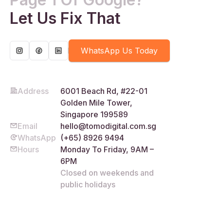
Let Us Fix That
WhatsApp Us Today
Address
6001 Beach Rd, #22-01
Golden Mile Tower,
Singapore 199589
Email
hello@tomodigital.com.sg
WhatsApp
(+65) 8926 9494
Hours
Monday To Friday, 9AM –
6PM
Closed on weekends and
public holidays