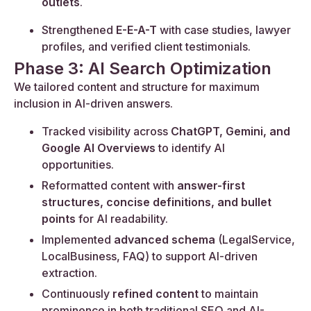
outlets
.
Strengthened
E-E-A-T
with case studies, lawyer
profiles, and verified client testimonials.
Phase 3: AI Search Optimization
We tailored content and structure for maximum
inclusion in AI-driven answers.
Tracked visibility across
ChatGPT, Gemini, and
Google AI Overviews
to identify AI
opportunities.
Reformatted content with
answer-first
structures, concise definitions, and bullet
points
for AI readability.
Implemented
advanced schema
(LegalService,
LocalBusiness, FAQ) to support AI-driven
extraction.
Continuously
refined content
to maintain
prominence in both traditional SEO and AI-