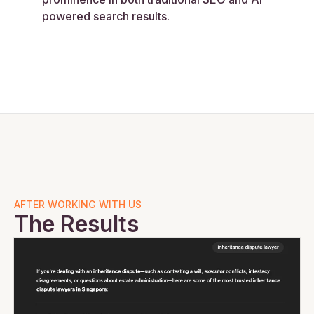
powered search results.
AFTER WORKING WITH US
The Results