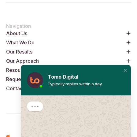
Navigation
About Us
What We Do
Our Results
Our Approach
Resources
Tomo Digital
Request An Audit
Typically replies within a day
Contact