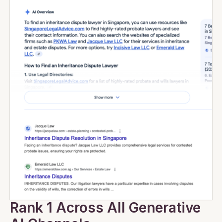
Rank 1 Across All Generative