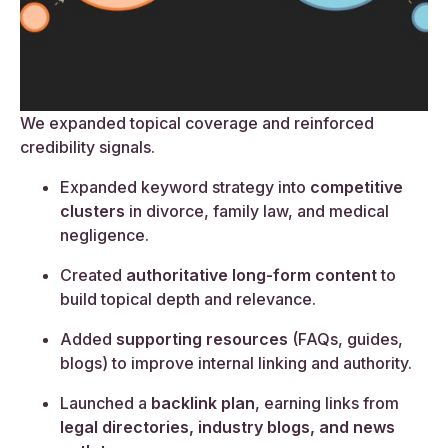
We expanded topical coverage and reinforced
credibility signals.
Expanded keyword strategy into
competitive
clusters
in divorce, family law, and medical
negligence.
Created
authoritative long-form content
to
build topical depth and relevance.
Added
supporting resources
(FAQs, guides,
blogs) to improve internal linking and authority.
Launched a
backlink plan
, earning links from
legal directories, industry blogs, and news