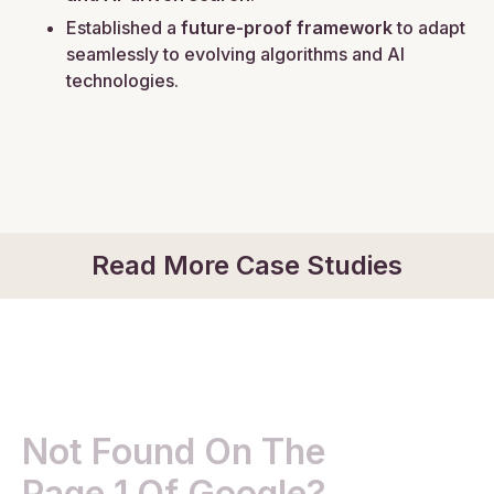
Established a
future-proof framework
to adapt
seamlessly to evolving algorithms and AI
technologies.
Read More Case Studies
Not Found On The
Page 1 Of Google?