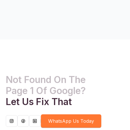
Not Found On The
Page 1 Of Google?
Let Us Fix That
WhatsApp Us Today