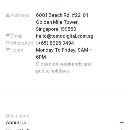
Address
6001 Beach Rd, #22-01
Golden Mile Tower,
Singapore 199589
Email
hello@tomodigital.com.sg
WhatsApp
(+65) 8926 9494
Hours
Monday To Friday, 9AM –
6PM
Closed on weekends and
public holidays
Navigation
About Us