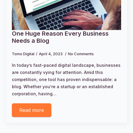
One Huge Reason Every Business
Needs a Blog
Tomo Digital
April 4, 2023
No Comments
In today’s fast-paced digital landscape, businesses
are constantly vying for attention. Amid this
competition, one tool has proven indispensable: a
blog. Whether you’re a startup or an established
corporation, having…
Read more