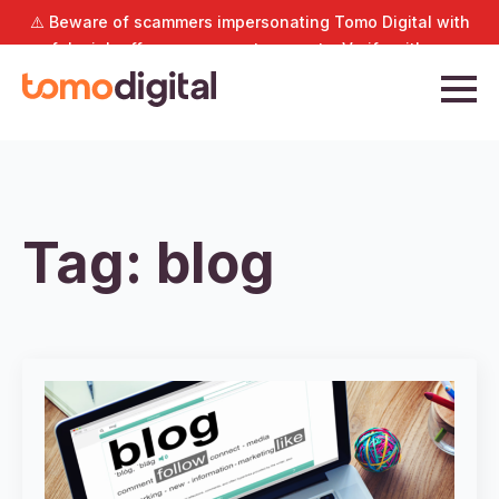
⚠️ Beware of scammers impersonating Tomo Digital with
fake job offers or payment requests. Verify with us
directly at
hello@tomodigital.com.sg
.
Tag:
blog