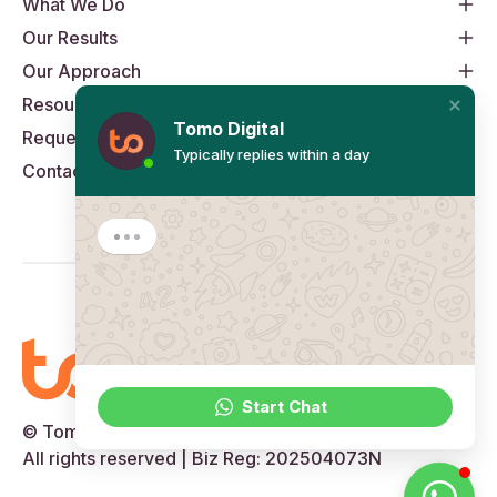
What We Do
Our Results
Our Approach
Resources
Tomo Digital
Request An Audit
Typically replies within a day
Contact
Start Chat
© Tomo Digital Pte Ltd, 2014 to 2026
All rights reserved | Biz Reg: 202504073N